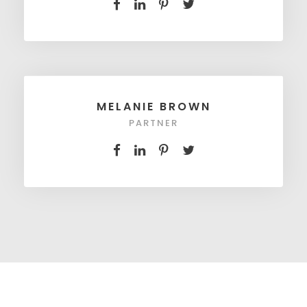
MELANIE BROWN
PARTNER