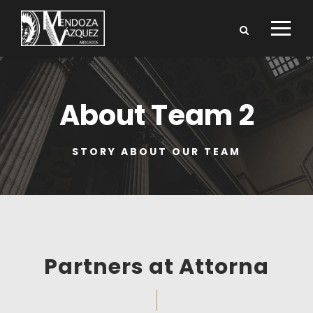
About Team 2
STORY ABOUT OUR TEAM
Partners at Attorna