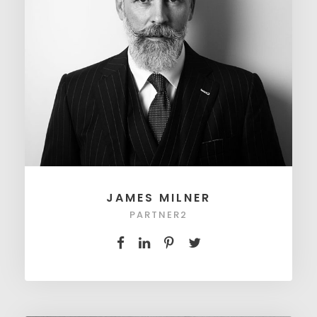
JAMES MILNER
PARTNER2