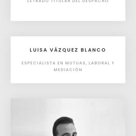
LETRADO TITULAR DEL DESPACHO
LUISA VÁZQUEZ BLANCO
ESPECIALISTA EN MUTUAS, LABORAL Y
MEDIACIÓN