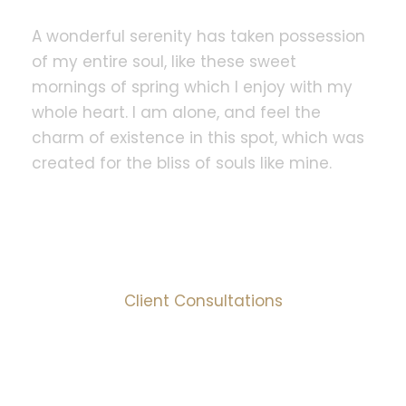
A wonderful serenity has taken possession
of my entire soul, like these sweet
mornings of spring which I enjoy with my
whole heart. I am alone, and feel the
charm of existence in this spot, which was
created for the bliss of souls like mine.
1000
+
Client Consultations
95
%