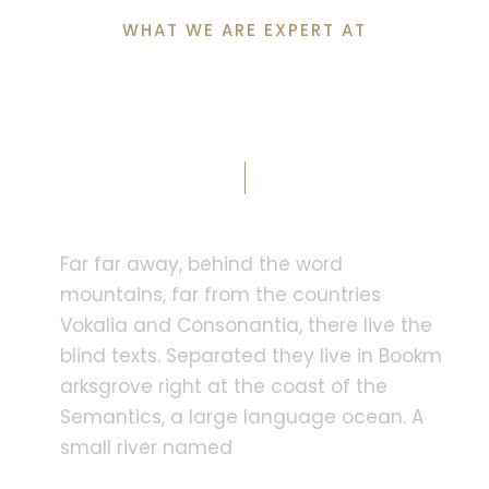
WHAT WE ARE EXPERT AT
Why Clients Choose
Us?
Far far away, behind the word
mountains, far from the countries
Vokalia and Consonantia, there live the
blind texts. Separated they live in Bookm
arksgrove right at the coast of the
Semantics, a large language ocean. A
small river named