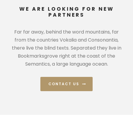
WE ARE LOOKING FOR NEW
PARTNERS
Far far away, behind the word mountains, far
from the countries Vokalia and Consonantia,
there live the blind texts. Separated they live in
Bookmarksgrove right at the coast of the
Semantics, a large language ocean.
CONTACT US