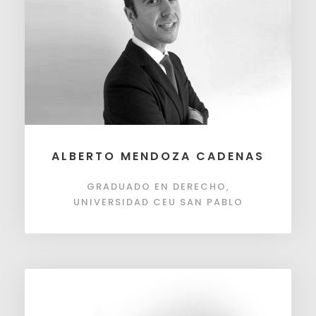
ALBERTO MENDOZA CADENAS
GRADUADO EN DERECHO,
UNIVERSIDAD CEU SAN PABLO