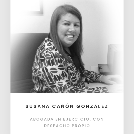
SUSANA CAÑÓN GONZÁLEZ
ABOGADA EN EJERCICIO, CON
DESPACHO PROPIO