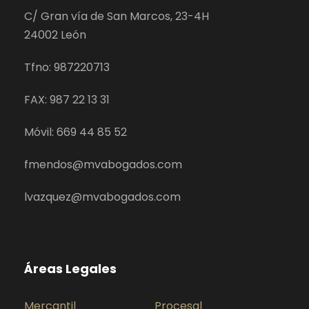
C/ Gran vía de San Marcos, 23-4H
24002 León
Tfno: 987220713
FAX: 987 22 13 31
Móvil: 669 44 85 52
fmendos@mvabogados.com
lvazquez@mvabogados.com
Áreas Legales
Mercantil
Procesal