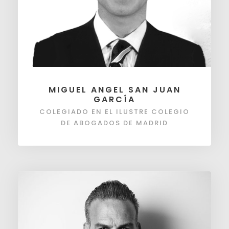
MIGUEL ANGEL SAN JUAN
GARCÍA
COLEGIADO EN EL ILUSTRE COLEGIO
DE ABOGADOS DE MADRID