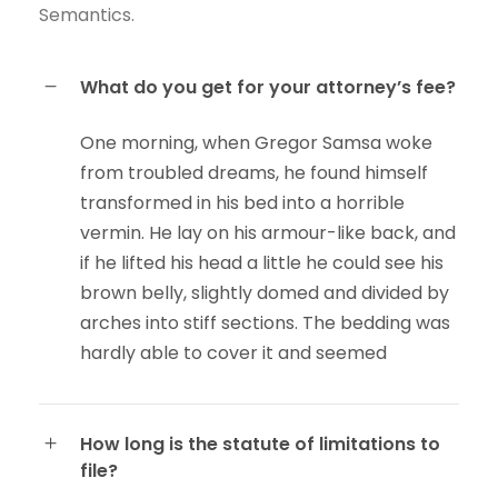
Semantics.
What do you get for your attorney’s fee?
One morning, when Gregor Samsa woke
from troubled dreams, he found himself
transformed in his bed into a horrible
vermin. He lay on his armour-like back, and
if he lifted his head a little he could see his
brown belly, slightly domed and divided by
arches into stiff sections. The bedding was
hardly able to cover it and seemed
How long is the statute of limitations to
file?