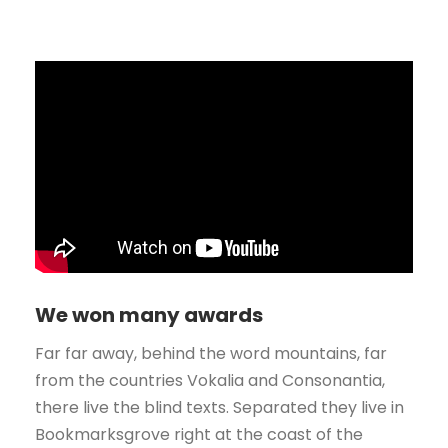
We won many awards
Far far away, behind the word mountains, far
from the countries Vokalia and Consonantia,
there live the blind texts. Separated they live in
Bookmarksgrove right at the coast of the