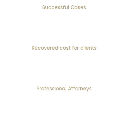
Successful Cases
10
mIns
Recovered cost for clients
30
+
Professional Attorneys