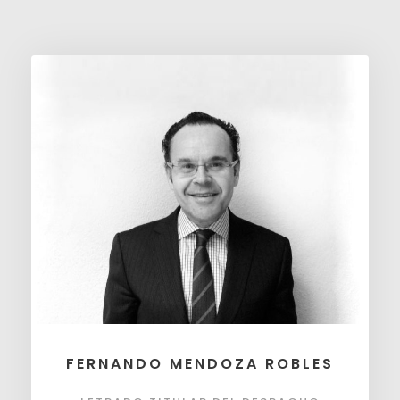
FERNANDO MENDOZA ROBLES