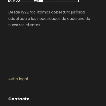
Desde 1992 facilitamos cobertura jurídica
adaptada a las necesidades de cada uno de
nuestros clientes
Aviso legal
Contacto