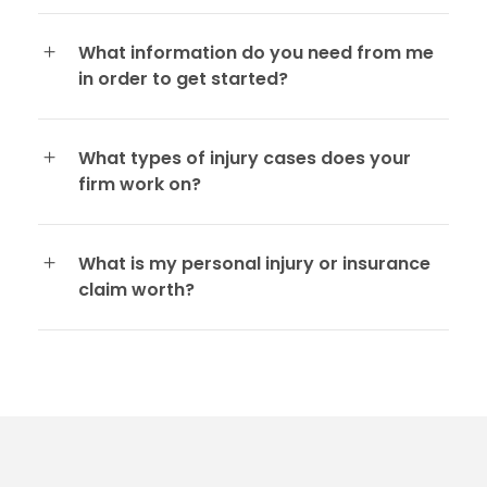
What information do you need from me
in order to get started?
What types of injury cases does your
firm work on?
What is my personal injury or insurance
claim worth?