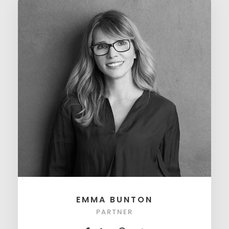
EMMA BUNTON
PARTNER