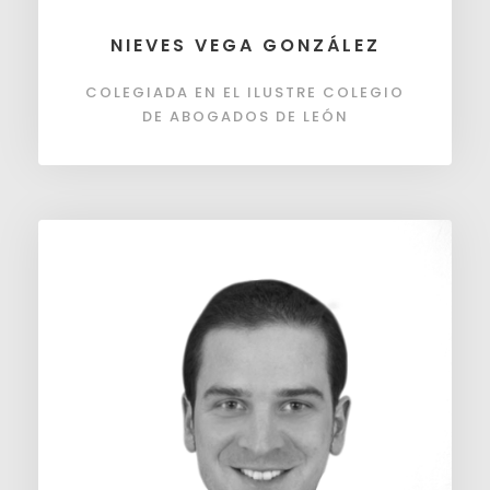
NIEVES VEGA GONZÁLEZ
COLEGIADA EN EL ILUSTRE COLEGIO
DE ABOGADOS DE LEÓN